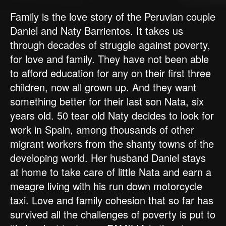
Family is the love story of the Peruvian couple
Daniel and Naty Barrientos. It takes us
through decades of struggle against poverty,
for love and family. They have not been able
to afford education for any on their first three
children, now all grown up. And they want
something better for their last son Nata, six
years old. 50 tear old Naty decides to look for
work in Spain, among thousands of other
migrant workers from the shanty towns of the
developing world. Her husband Daniel stays
at home to take care of little Nata and earn a
meagre living with his run down motorcycle
taxi. Love and family cohesion that so far has
survived all the challenges of poverty is put to