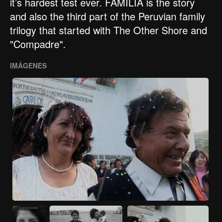
it’s hardest test ever. FAMILIA is the story
and also the third part of the Peruvian family
trilogy that started with The Other Shore and
"Compadre".
IMÁGENES