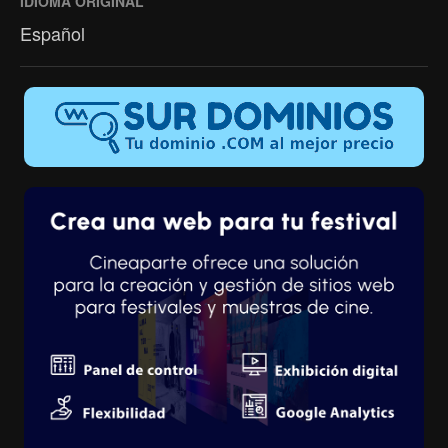
IDIOMA ORIGINAL
Español