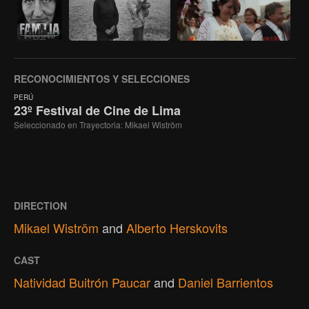
RECONOCIMIENTOS Y SELECCIONES
PERÚ
23º Festival de Cine de Lima
Seleccionado en Trayectoria: Mikael Wiström
DIRECTION
Mikael Wiström
and
Alberto Herskovits
CAST
Natividad Buitrón Paucar
and
Daniel Barrientos