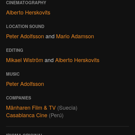
CINEMATOGRAPHY
Alberto Herskovits
LOCATION SOUND
Peter Adolfsson
and
Mario Adamson
EDITING
Mikael Wiström
and
Alberto Herskovits
MUSIC
Peter Adolfsson
COMPANIES
Mänharen Film & TV
(Suecia)
Casablanca Cine
(Perú)