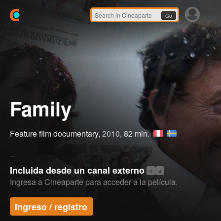
Go
Family
Feature film documentary,
2010
, 82 min.
Incluida desde un canal externo
t
a
Ingresa a Cineaparte para acceder a la película.
Ingreso / registro