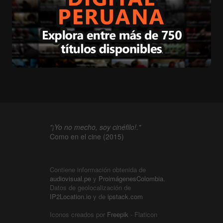
"¡Yo no mecho, soy cinéfilo!."
Como en el cine (2015)
Contiene información obtenida de
audiovisual.pe
y
ProimágenesColombia
.
Datos de geolocalización de
IP2Location.io
y de
ipstack.com
Iconos creados por
Freepik
- Flaticon