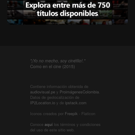
"¡Yo no mecho, soy cinéfilo!."
Como en el cine (2015)
Contiene información obtenida de
audiovisual.pe
y
ProimágenesColombia
.
Datos de geolocalización de
IP2Location.io
y de
ipstack.com
Iconos creados por
Freepik
- Flaticon
Conoce
aquí
los términos y condiciones
del uso de este sitio web.