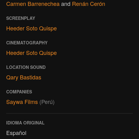
Carmen Barrenechea
and
Renán Cerón
SCREENPLAY
Heeder Soto Quispe
CINEMATOGRAPHY
Heeder Soto Quispe
LOCATION SOUND
Qary Bastidas
COMPANIES
Saywa Films
(Perú)
IDIOMA ORIGINAL
Español