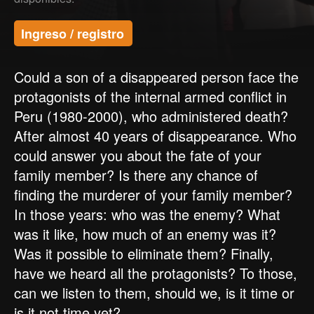
Ingreso / registro
Could a son of a disappeared person face the
protagonists of the internal armed conflict in
Peru (1980-2000), who administered death?
After almost 40 years of disappearance. Who
could answer you about the fate of your
family member? Is there any chance of
finding the murderer of your family member?
In those years: who was the enemy? What
was it like, how much of an enemy was it?
Was it possible to eliminate them? Finally,
have we heard all the protagonists? To those,
can we listen to them, should we, is it time or
is it not time yet?