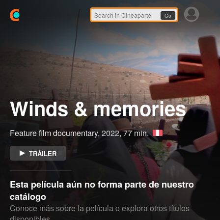
Go
Winds & memories
Feature film documentary,
2022
, 77 min.
TRÁILER
Esta película aún no forma parte de nuestro
catálogo
Conoce más sobre la película o explora otros títulos
disponibles.