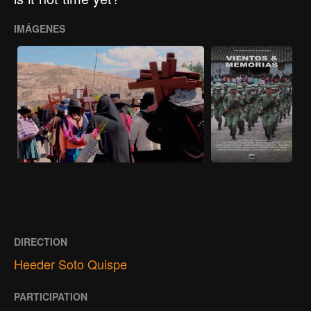
IMÁGENES
DIRECTION
Heeder Soto Quispe
PARTICIPATION